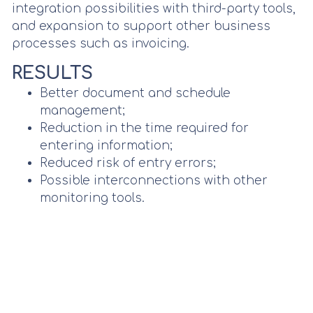
integration possibilities with third-party tools,
and expansion to support other business
processes such as invoicing.
RESULTS
Better document and schedule
management;
Reduction in the time required for
entering information;
Reduced risk of entry errors;
Possible interconnections with other
monitoring tools.