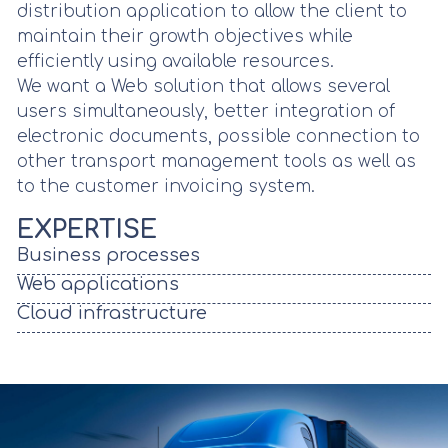
distribution application to allow the client to
maintain their growth objectives while
efficiently using available resources.
We want a Web solution that allows several
users simultaneously, better integration of
electronic documents, possible connection to
other transport management tools as well as
to the customer invoicing system.
EXPERTISE
Business processes
Web applications
Cloud infrastructure