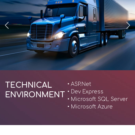
TECHNICAL
• ASP.Net
• Dev Express
ENVIRONMENT
• Microsoft SQL Server
• Microsoft Azure