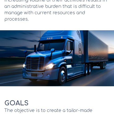
increasing volume of their activities results in
an administrative burden that is difficult to
manage with current resources and
processes.
GOALS
The objective is to create a tailor-made