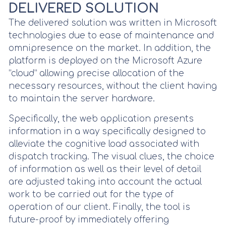
DELIVERED SOLUTION
The delivered solution was written in Microsoft
technologies due to ease of maintenance and
omnipresence on the market. In addition, the
platform is deployed on the Microsoft Azure
“cloud” allowing precise allocation of the
necessary resources, without the client having
to maintain the server hardware.
Specifically, the web application presents
information in a way specifically designed to
alleviate the cognitive load associated with
dispatch tracking. The visual clues, the choice
of information as well as their level of detail
are adjusted taking into account the actual
work to be carried out for the type of
operation of our client. Finally, the tool is
future-proof by immediately offering