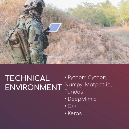
TECHNICAL
• Python: Cython,
Numpy, Matplotlib,
ENVIRONMENT
Pandas
• DeepMimic
• C++
• Keras