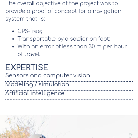
The overall objective of the project was to
provide a proof of concept for a navigation
system that is:
GPS-free;
Transportable by a soldier on foot;
With an error of less than 30 m per hour
of travel.
EXPERTISE
Sensors and computer vision
Modeling / simulation
Artificial intelligence