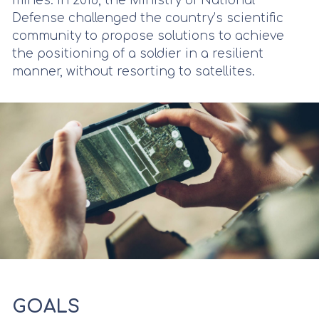
mines. In 2018, the Ministry of National
Defense challenged the country’s scientific
community to propose solutions to achieve
the positioning of a soldier in a resilient
manner, without resorting to satellites.
GOALS