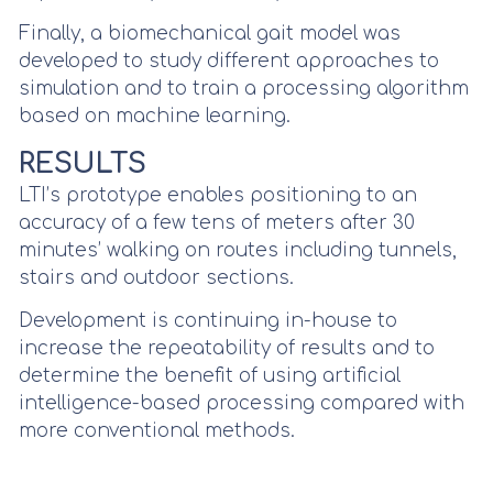
Finally, a biomechanical gait model was
developed to study different approaches to
simulation and to train a processing algorithm
based on machine learning.
RESULTS
LTI’s prototype enables positioning to an
accuracy of a few tens of meters after 30
minutes’ walking on routes including tunnels,
stairs and outdoor sections.
Development is continuing in-house to
increase the repeatability of results and to
determine the benefit of using artificial
intelligence-based processing compared with
more conventional methods.