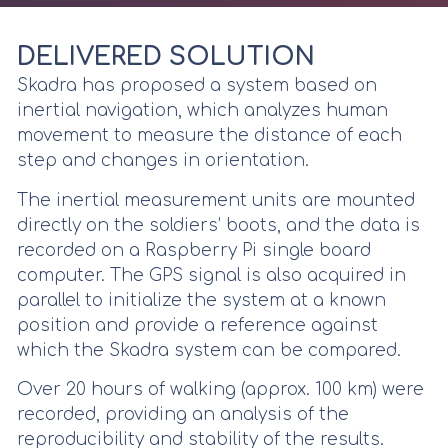
DELIVERED SOLUTION
Skadra has proposed a system based on
inertial navigation, which analyzes human
movement to measure the distance of each
step and changes in orientation.
The inertial measurement units are mounted
directly on the soldiers’ boots, and the data is
recorded on a Raspberry Pi single board
computer. The GPS signal is also acquired in
parallel to initialize the system at a known
position and provide a reference against
which the Skadra system can be compared.
Over 20 hours of walking (approx. 100 km) were
recorded, providing an analysis of the
reproducibility and stability of the results.