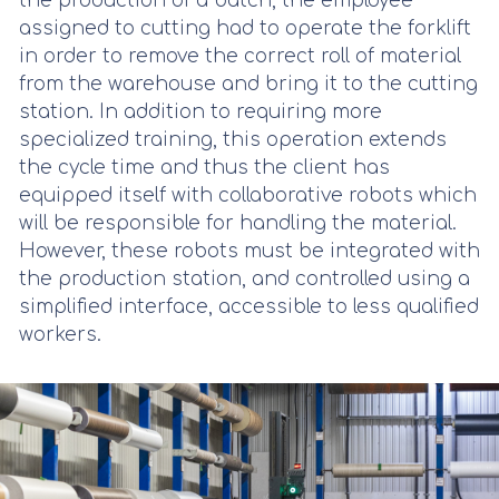
the production of a batch, the employee
assigned to cutting had to operate the forklift
in order to remove the correct roll of material
from the warehouse and bring it to the cutting
station. In addition to requiring more
specialized training, this operation extends
the cycle time and thus the client has
equipped itself with collaborative robots which
will be responsible for handling the material.
However, these robots must be integrated with
the production station, and controlled using a
simplified interface, accessible to less qualified
workers.