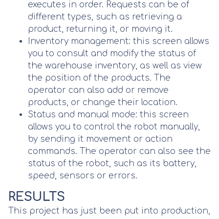
executes in order. Requests can be of
different types, such as retrieving a
product, returning it, or moving it.
Inventory management: this screen allows
you to consult and modify the status of
the warehouse inventory, as well as view
the position of the products. The
operator can also add or remove
products, or change their location.
Status and manual mode: this screen
allows you to control the robot manually,
by sending it movement or action
commands. The operator can also see the
status of the robot, such as its battery,
speed, sensors or errors.
RESULTS
This project has just been put into production,