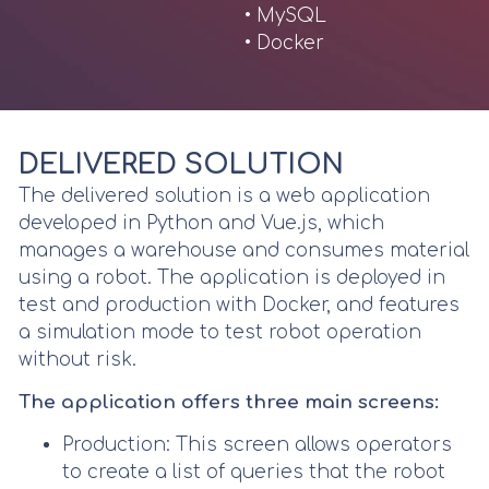
• MySQL
• Docker
DELIVERED SOLUTION
The delivered solution is a web application
developed in Python and Vue.js, which
manages a warehouse and consumes material
using a robot. The application is deployed in
test and production with Docker, and features
a simulation mode to test robot operation
without risk.
The application offers three main screens:
Production: This screen allows operators
to create a list of queries that the robot