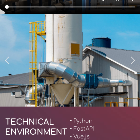
TECHNICAL
• Python
• FastAPI
ENVIRONMENT
• Vue.js