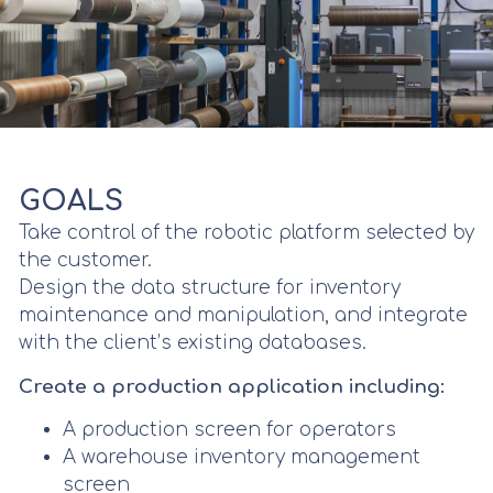
GOALS
Take control of the robotic platform selected by
the customer.
Design the data structure for inventory
maintenance and manipulation, and integrate
with the client’s existing databases.
Create a production application including:
A production screen for operators
A warehouse inventory management
screen