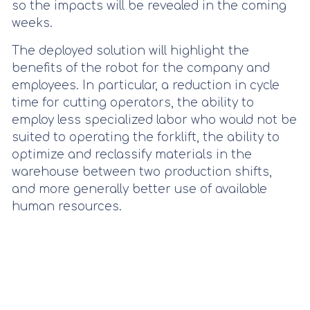
so the impacts will be revealed in the coming
weeks.
The deployed solution will highlight the
benefits of the robot for the company and
employees. In particular, a reduction in cycle
time for cutting operators, the ability to
employ less specialized labor who would not be
suited to operating the forklift, the ability to
optimize and reclassify materials in the
warehouse between two production shifts,
and more generally better use of available
human resources.