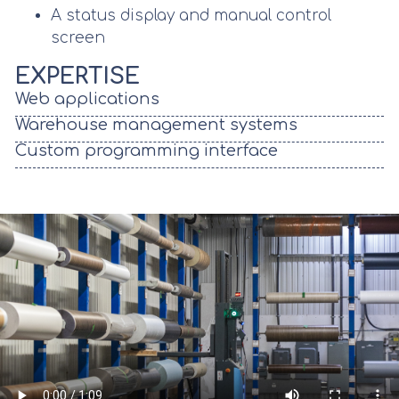
A status display and manual control
screen
EXPERTISE
Web applications
Warehouse management systems
Custom programming interface